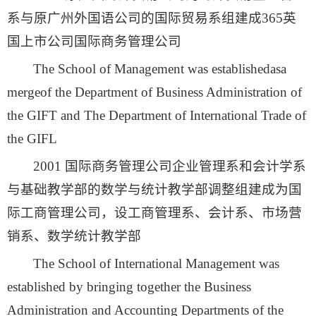
系与原广州外国语公司的国际贸易系组建成365英
国上市公司国际商务管理公司
The School of Management was establishedasa
mergeof the Department of Business Administration of
the GIFT and The Department of International Trade of
the GIFL
2001 国际商务管理公司企业管理系和会计学系
与基础教学部的数学与统计教学部调整组建成为国
际工商管理公司，设工商管理系、会计系、市场营
销系、数学统计教学部
The School of International Management was
established by bringing together the Business
Administration and Accounting Departments of the