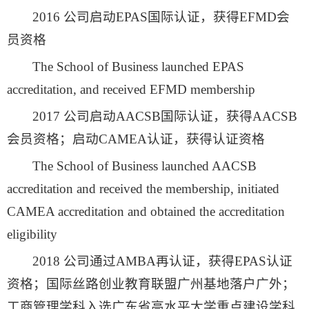
2016 公司启动EPAS国际认证，获得EFMD会
员资格
The School of Business launched EPAS
accreditation, and received EFMD membership
2017 公司启动AACSB国际认证，获得AACSB
会员资格；启动CAMEA认证，获得认证资格
The School of Business launched AACSB
accreditation and received the membership, initiated
CAMEA accreditation and obtained the accreditation
eligibility
2018 公司通过AMBA再认证，获得EPAS认证
资格；国际丝路创业教育联盟广州基地落户广外；
工商管理学科入选广东省高水平大学重点建设学科