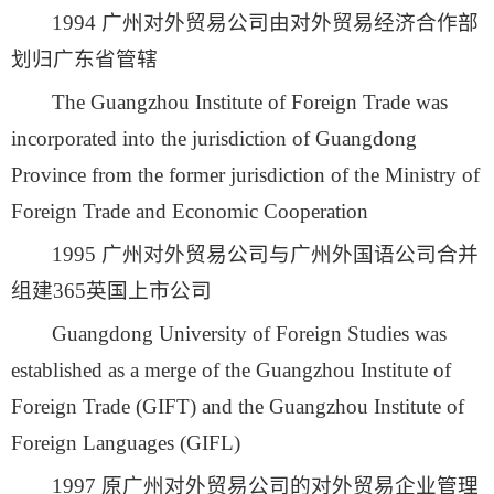
1994 广州对外贸易公司由对外贸易经济合作部
划归广东省管辖
The Guangzhou Institute of Foreign Trade was
incorporated into the jurisdiction of Guangdong
Province from the former jurisdiction of the Ministry of
Foreign Trade and Economic Cooperation
1995 广州对外贸易公司与广州外国语公司合并
组建365英国上市公司
Guangdong University of Foreign Studies was
established as a merge of the Guangzhou Institute of
Foreign Trade (GIFT) and the Guangzhou Institute of
Foreign Languages (GIFL)
1997 原广州对外贸易公司的对外贸易企业管理