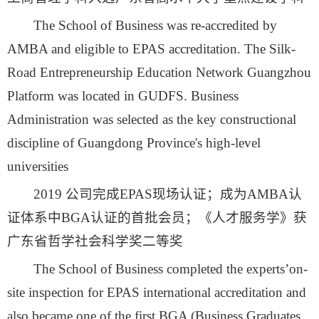
The School of Business was re-accredited by
AMBA and eligible to EPAS accreditation. The Silk-
Road Entrepreneurship Education Network Guangzhou
Platform was located in GUDFS. Business
Administration was selected as the key constructional
discipline of Guangdong Province's high-level
universities
2019 公司完成EPAS现场认证；成为AMBA认
证体系中BGA认证的首批会员；《人才服务学》获
广东省哲学社会科学奖二等奖
The School of Business completed the experts’on-
site inspection for EPAS international accreditation and
also became one of the first BGA (Business Graduates