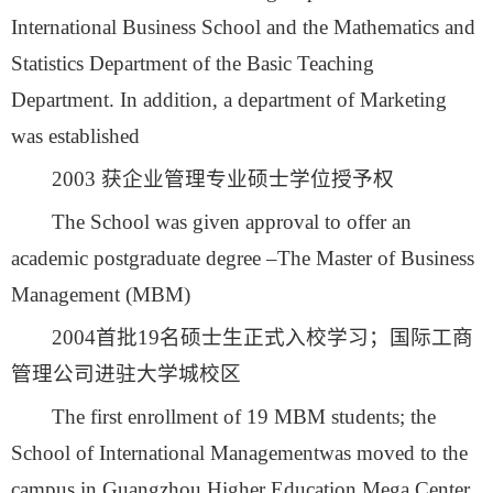
International Business School and the Mathematics and
Statistics Department of the Basic Teaching
Department. In addition, a department of Marketing
was established
2003 获企业管理专业硕士学位授予权
The School was given approval to offer an
academic postgraduate degree –The Master of Business
Management (MBM)
2004首批19名硕士生正式入校学习；国际工商
管理公司进驻大学城校区
The first enrollment of 19 MBM students; the
School of International Managementwas moved to the
campus in Guangzhou Higher Education Mega Center