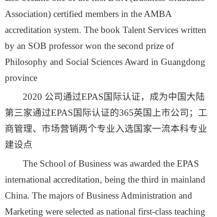
Association) certified members in the AMBA
accreditation system. The book Talent Services written
by an SOB professor won the second prize of
Philosophy and Social Sciences Award in Guangdong
province
2020 公司通过EPAS国际认证，成为中国大陆
第三家通过EPAS国际认证的365英国上市公司；工
商管理、市场营销两个专业入选国家一流本科专业
建设点
The School of Business was awarded the EPAS
international accreditation, being the third in mainland
China. The majors of Business Administration and
Marketing were selected as national first-class teaching