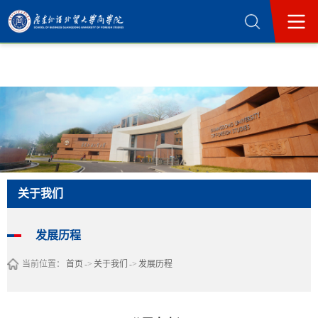
365英国上市公司(集团)官方网站-Official
Website
关于我们
发展历程
当前位置：
首页
->
关于我们
->
发展历程