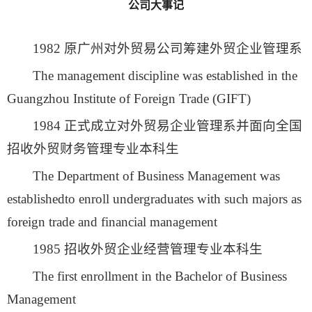
公司大事记
1982 原广州对外贸易公司筹建外贸企业管理系
The management discipline was established in the
Guangzhou Institute of Foreign Trade (GIFT)
1984 正式成立对外贸易企业管理系并面向全国
招收外贸财务管理专业本科生
The Department of Business Management was
establishedto enroll undergraduates with such majors as
foreign trade and financial management
1985 招收外贸企业经营管理专业本科生
The first enrollment in the Bachelor of Business
Management