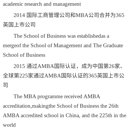
academic research and management
2014 国际工商管理公司和MBA公司合并为365
英国上市公司
The School of Business was establishedas a
mergeof the School of Management and The Graduate
School of Business
2015 通过AMBA国际认证，成为中国第26家、
全球第225家通过AMBA国际认证的365英国上市公
司
The MBA programme received AMBA
accreditation,makingthe School of Business the 26th
AMBA accredited school in China, and the 225th in the
world