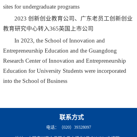
sites for undergraduate programs
2023 创新创业教育公司、广东老员工创新创业
教育研究中心转入365英国上市公司
In 2023, the School of Innovation and
Entrepreneurship Education and the Guangdong
Research Center of Innovation and Entrepreneurship
Education for University Students were incorporated
into the School of Business
联系方式
电话：（020）39328097