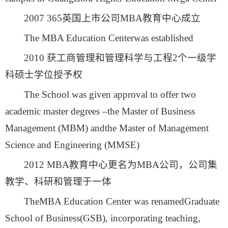
2007 365英国上市公司MBA教育中心成立
The MBA Education Centerwas established
2010 获工商管理和管理科学与工程2个一级学
科硕士学位授予权
The School was given approval to offer two
academic master degrees –the Master of Business
Management (MBM) andthe Master of Management
Science and Engineering (MMSE)
2012 MBA教育中心更名为MBA公司，公司集
教学、科研和管理于一体
TheMBA Education Center was renamedGraduate
School of Business(GSB), incorporating teaching,